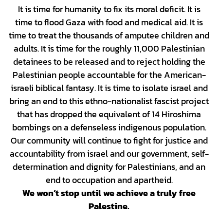
It is time for humanity to fix its moral deficit. It is
time to flood Gaza with food and medical aid. It is
time to treat the thousands of amputee children and
adults. It is time for the roughly 11,000 Palestinian
detainees to be released and to reject holding the
Palestinian people accountable for the American-
israeli biblical fantasy. It is time to isolate israel and
bring an end to this ethno-nationalist fascist project
that has dropped the equivalent of 14 Hiroshima
bombings on a defenseless indigenous population.
Our community will continue to fight for justice and
accountability from israel and our government, self-
determination and dignity for Palestinians, and an
end to occupation and apartheid.
We won’t stop until we achieve a truly free
Palestine.