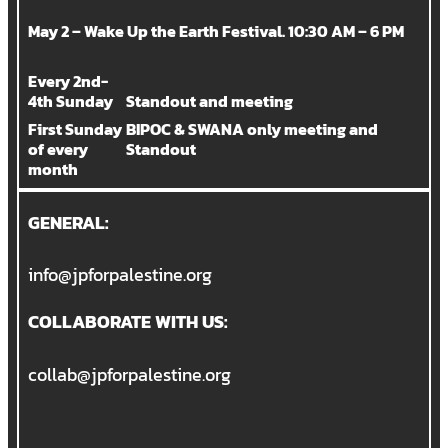
May 2 – Wake Up the Earth Festival. 10:30 AM – 6 PM
Every 2nd-
4th Sunday
Standout and meeting
First Sunday
BIPOC & SWANA only meeting and
of every
Standout
month
GENERAL:
info@jpforpalestine.org
COLLABORATE WITH US:
collab@jpforpalestine.org