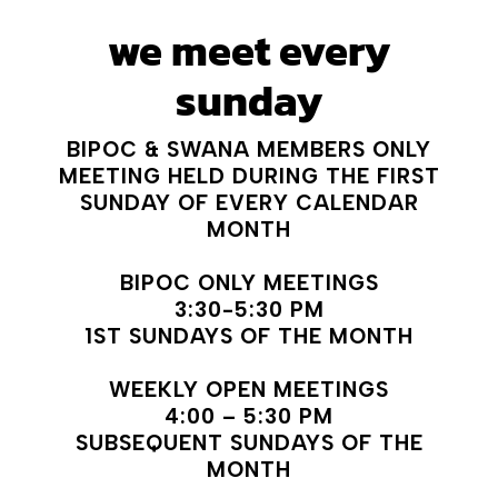
we meet every
sunday
BIPOC & SWANA MEMBERS ONLY
MEETING HELD DURING THE FIRST
SUNDAY OF EVERY CALENDAR
MONTH
BIPOC ONLY MEETINGS
3:30-5:30 PM
1ST SUNDAYS OF THE MONTH
WEEKLY OPEN MEETINGS
4:00 – 5:30 PM
SUBSEQUENT SUNDAYS OF THE
MONTH