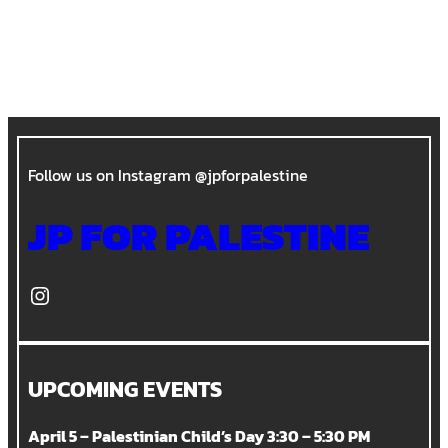
Follow us on Instagram @jpforpalestine
JP FOR PALESTINE
Instagram
UPCOMING EVENTS
April 5 – Palestinian Child’s Day 3:30 – 5:30 PM