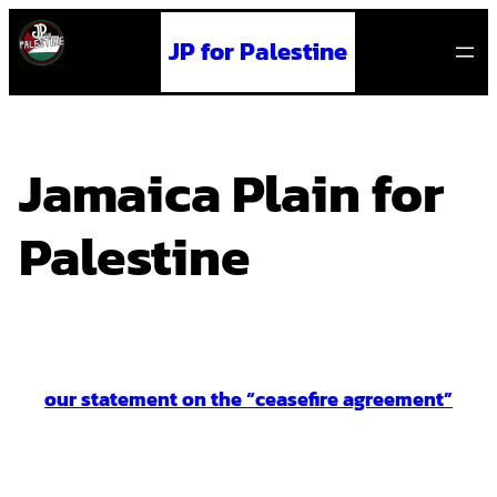
Skip
JP for Palestine
to
content
Jamaica Plain for
Palestine
our statement on the “ceasefire agreement”