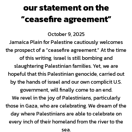
our statement on the
“ceasefire agreement”
October 9, 2025
Jamaica Plain for Palestine cautiously welcomes
the prospect of a “ceasefire agreement.” At the time
of this writing, israel is still bombing and
slaughtering Palestinian families. Yet, we are
hopeful that this Palestinian genocide, carried out
by the hands of israel and our own complicit U.S.
government, will finally come to an end.
We revel in the joy of Palestinians, particularly
those in Gaza, who are celebrating. We dream of the
day where Palestinians are able to celebrate on
every inch of their homeland from the river to the
sea.