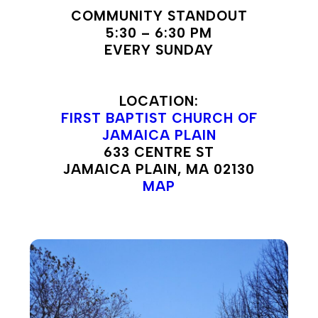
COMMUNITY STANDOUT
5:30 – 6:30 PM
EVERY SUNDAY
LOCATION:
FIRST BAPTIST CHURCH OF
JAMAICA PLAIN
633 CENTRE ST
JAMAICA PLAIN, MA 02130
MAP