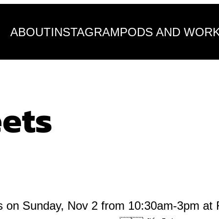
ABOUT
INSTAGRAM
PODS AND WOR
eets
ts on Sunday, Nov 2 from 10:30am-3pm at Fi