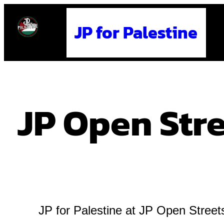
Skip
JP for Palestine
to
content
JP Open Str
JP for Palestine at JP Open Stree