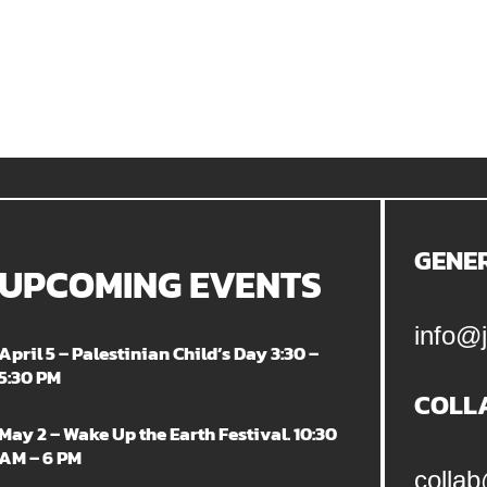
GENE
UPCOMING EVENTS
info@j
April 5 – Palestinian Child’s Day 3:30 –
5:30 PM
COLL
May 2 – Wake Up the Earth Festival. 10:30
AM – 6 PM
collab