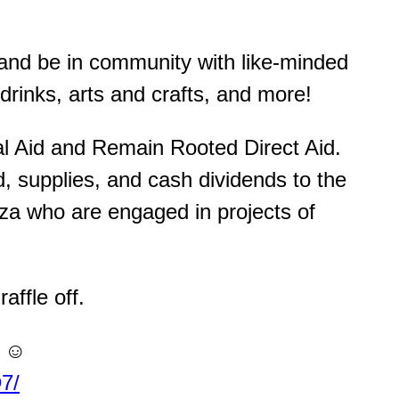
 and be in community with like-minded
drinks, arts and crafts, and more!
al Aid and Remain Rooted Direct Aid.
, supplies, and cash dividends to the
za who are engaged in projects of
affle off.
 ☺️
7/