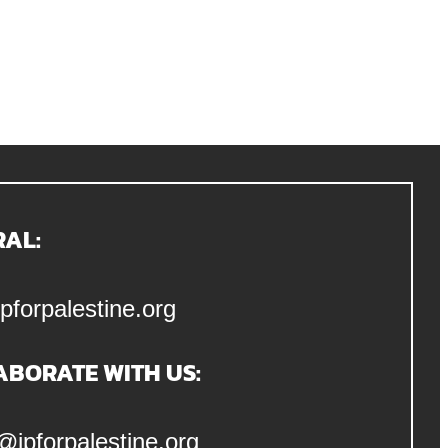
RAL:
pforpalestine.org
ABORATE WITH US:
@jpforpalestine.org