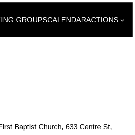
KING GROUPS
CALENDAR
ACTIONS
rst Baptist Church, 633 Centre St,