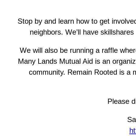
Stop by and learn how to get involve
neighbors. We’ll have skillshares
We will also be running a raffle wh
Many Lands Mutual Aid is an organiza
community. Remain Rooted is a mu
Please dm
Sa
h