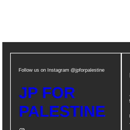
Follow us on Instagram @jpforpalestine
JP FOR
PALESTINE