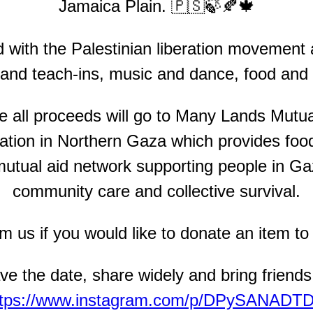
Jamaica Plain. 🇵🇸🍃🍂🍁
d with the Palestinian liberation movement
 and teach-ins, music and dance, food and 
ere all proceeds will go to Many Lands Mutu
tion in Northern Gaza which provides food
tual aid network supporting people in Ga
community care and collective survival.
 us if you would like to donate an item to r
ve the date, share widely and bring friends
ttps://www.instagram.com/p/DPySANADTD