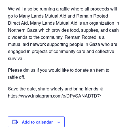
We will also be running a raffle where all proceeds will
go to Many Lands Mutual Aid and Remain Rooted
Direct Aid. Many Lands Mutual Aid is an organization in
Northern Gaza which provides food, supplies, and cash
dividends to the community. Remain Rooted is a
mutual aid network supporting people in Gaza who are
engaged in projects of community care and collective
survival.
Please dm us if you would like to donate an item to
raffle off.
Save the date, share widely and bring friends ☺️
https://www.instagram.com/p/DPySANADTD7/
Add to calendar