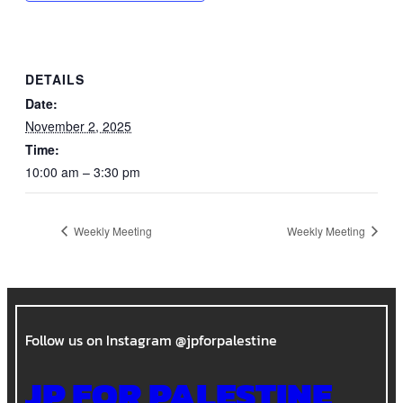
DETAILS
Date:
November 2, 2025
Time:
10:00 am – 3:30 pm
Weekly Meeting
Weekly Meeting
Follow us on Instagram @jpforpalestine
JP FOR PALESTINE