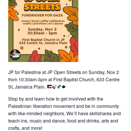
JP for Palestine at JP Open Streets on Sunday, Nov 2
from 10:30am-3pm at First Baptist Church, 633 Centre
St, Jamaica Plain.
🍃
🍂
🍁
Stop by and learn how to get involved with the
Palestinian liberation movement and be in community
with like-minded neighbors. We’ll have skillshares and
teach-ins, music and dance, food and drinks, arts and
crafts, and more!