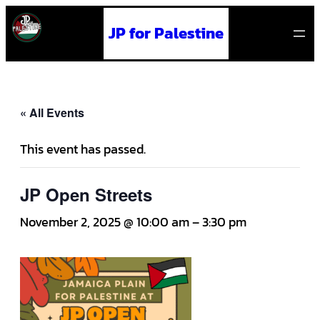
JP for Palestine
« All Events
This event has passed.
JP Open Streets
November 2, 2025 @ 10:00 am
–
3:30 pm