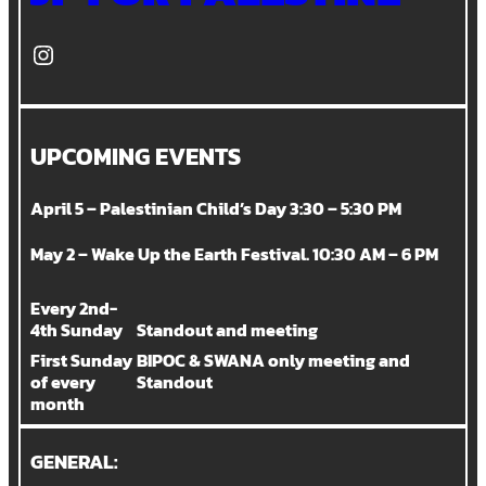
Instagram
UPCOMING EVENTS
April 5 – Palestinian Child’s Day 3:30 – 5:30 PM
May 2 – Wake Up the Earth Festival. 10:30 AM – 6 PM
Every 2nd-
4th Sunday
Standout and meeting
First Sunday
BIPOC & SWANA only meeting and
of every
Standout
month
GENERAL: