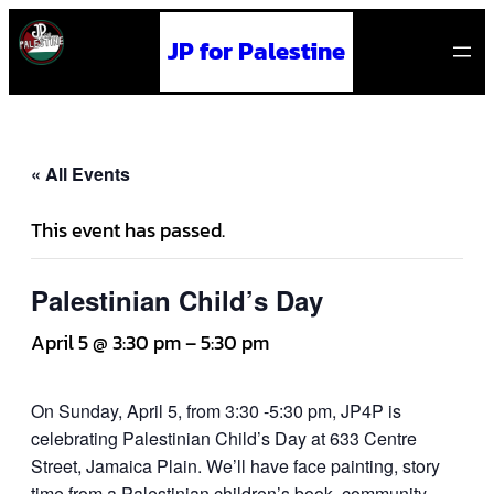
JP for Palestine
« All Events
This event has passed.
Palestinian Child’s Day
April 5 @ 3:30 pm
–
5:30 pm
On Sunday, April 5, from 3:30 -5:30 pm, JP4P is
celebrating Palestinian Child’s Day at 633 Centre
Street, Jamaica Plain. We’ll have face painting, story
time from a Palestinian children’s book, community