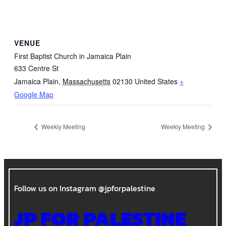
VENUE
First Baptist Church in Jamaica Plain
633 Centre St
Jamaica Plain
,
Massachusetts
02130
United States
+
Google Map
Weekly Meeting
Weekly Meeting
Follow us on Instagram @jpforpalestine
JP FOR PALESTINE