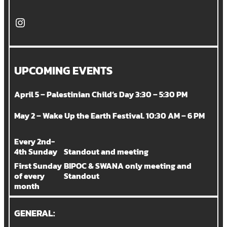
Instagram
UPCOMING EVENTS
April 5 – Palestinian Child’s Day 3:30 – 5:30 PM
May 2 – Wake Up the Earth Festival. 10:30 AM – 6 PM
Every 2nd-
4th Sunday
Standout and meeting
First Sunday
BIPOC & SWANA only meeting and
of every
Standout
month
GENERAL: