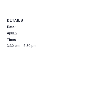
DETAILS
Date:
April 5
Time:
3:30 pm – 5:30 pm