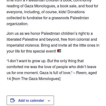
reading of Gaza Monologues, a book sale, and food for
everyone, including, of course, kids! Donations
collected to fundraise for a grassroots Palestinian
organization.
Join us as we honor Palestinian children’s right to a
liberated Palestine and beyond, free from colonial and
imperialist violence. Bring and invite all the little ones in
your life for this special event!
“I don’t want to grow up. But the only thing that
comforted me was the love of people who didn’t leave
us for one moment. Gaza is full of love.” – Reem, aged
14 [from The Gaza Monologues]
Add to calendar