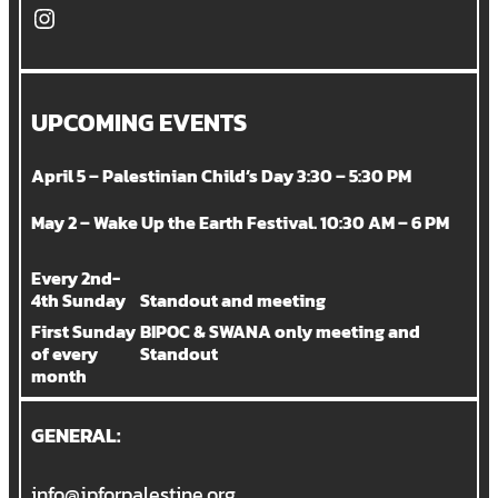
Instagram
UPCOMING EVENTS
April 5 – Palestinian Child’s Day 3:30 – 5:30 PM
May 2 – Wake Up the Earth Festival. 10:30 AM – 6 PM
Every 2nd-
4th Sunday
Standout and meeting
First Sunday
BIPOC & SWANA only meeting and
of every
Standout
month
GENERAL:
info@jpforpalestine.org