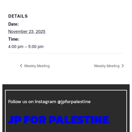
DETAILS
Date:
November 23, 2025
Time:
4:00 pm – 5:00 pm
Weekly Meeting
Weekly Meeting
Follow us on Instagram @jpforpalestine
JP FOR PALESTINE