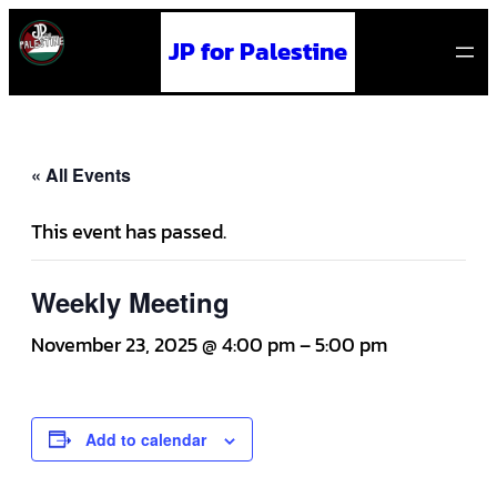
JP for Palestine
« All Events
This event has passed.
Weekly Meeting
November 23, 2025 @ 4:00 pm
–
5:00 pm
Add to calendar