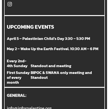
Instagram
UPCOMING EVENTS
April 5 – Palestinian Child’s Day 3:30 – 5:30 PM
May 2 – Wake Up the Earth Festival. 10:30 AM – 6 PM
Every 2nd-
4th Sunday
Standout and meeting
First Sunday
BIPOC & SWANA only meeting and
of every
Standout
month
GENERAL:
info@jpforpalestine.org