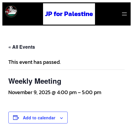
JP for Palestine
« All Events
This event has passed.
Weekly Meeting
November 9, 2025 @ 4:00 pm
–
5:00 pm
Add to calendar