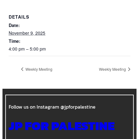
DETAILS
Date:
November 9, 2025
Time:
4:00 pm – 5:00 pm
Weekly Meeting
Weekly Meeting
Follow us on Instagram @jpforpalestine
JP FOR PALESTINE