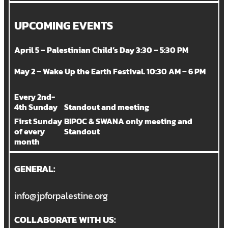
UPCOMING EVENTS
April 5 – Palestinian Child’s Day 3:30 – 5:30 PM
May 2 – Wake Up the Earth Festival. 10:30 AM – 6 PM
Every 2nd-
4th Sunday
Standout and meeting
First Sunday
BIPOC & SWANA only meeting and
of every
Standout
month
GENERAL:
info@jpforpalestine.org
COLLABORATE WITH US: