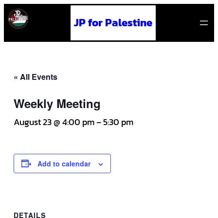
JP for Palestine
« All Events
Weekly Meeting
August 23 @ 4:00 pm
–
5:30 pm
Add to calendar
DETAILS