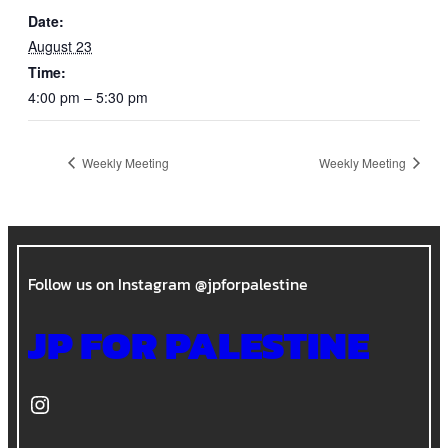
Date:
August 23
Time:
4:00 pm – 5:30 pm
Weekly Meeting
Weekly Meeting
Follow us on Instagram @jpforpalestine
JP FOR PALESTINE
Instagram